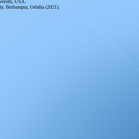
iversity, USA.
iy, Berhampur, Odsiha (2021).