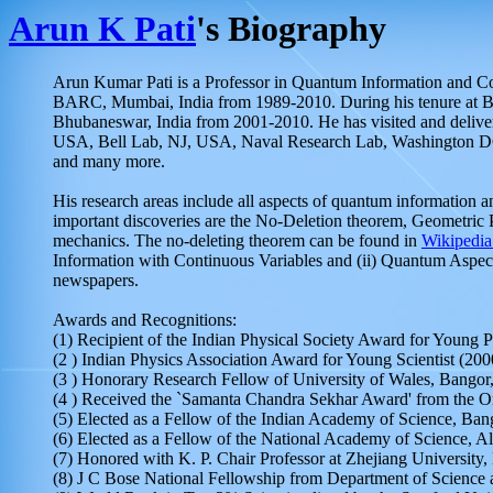
Arun K Pati
's Biography
Arun Kumar Pati is a Professor in Quantum Information and Comp
BARC, Mumbai, India from 1989-2010. During his tenure at BAR
Bhubaneswar, India from 2001-2010. He has visited and delivere
USA, Bell Lab, NJ, USA, Naval Research Lab, Washington DC
and many more.
His research areas include all aspects of quantum information 
important discoveries are the No-Deletion theorem, Geometric 
mechanics. The no-deleting theorem can be found in
Wikipedia
Information with Continuous Variables and (ii) Quantum Asp
newspapers.
Awards and Recognitions:
(1) Recipient of the Indian Physical Society Award for Young P
(2 ) Indian Physics Association Award for Young Scientist (200
(3 ) Honorary Research Fellow of University of Wales, Bangor
(4 ) Received the `Samanta Chandra Sekhar Award' from the Or
(5) Elected as a Fellow of the Indian Academy of Science, Ban
(6) Elected as a Fellow of the National Academy of Science, A
(7) Honored with K. P. Chair Professor at Zhejiang Universit
(8) J C Bose National Fellowship from Department of Science 