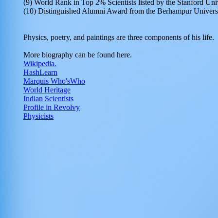
(9) World Rank in Top 2% Scientists listed by the Stanford Un
(10) Distinguished Alumni Award from the Berhampur Univers
Physics, poetry, and paintings are three components of his life.
More biography can be found here.
Wikipedia.
HashLearn
Marquis Who'sWho
World Heritage
Indian Scientists
Profile in Revolvy
Physicists