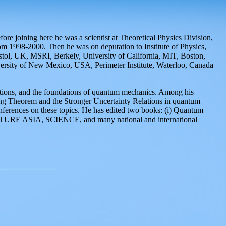
e joining here he was a scientist at Theoretical Physics Division,
m 1998-2000. Then he was on deputation to Institute of Physics,
istol, UK, MSRI, Berkely, University of California, MIT, Boston,
ity of New Mexico, USA, Perimeter Institute, Waterloo, Canada
cations, and the foundations of quantum mechanics. Among his
ing Theorem and the Stronger Uncertainty Relations in quantum
onferences on these topics. He has edited two books: (i) Quantum
 NATURE ASIA, SCIENCE, and many national and international