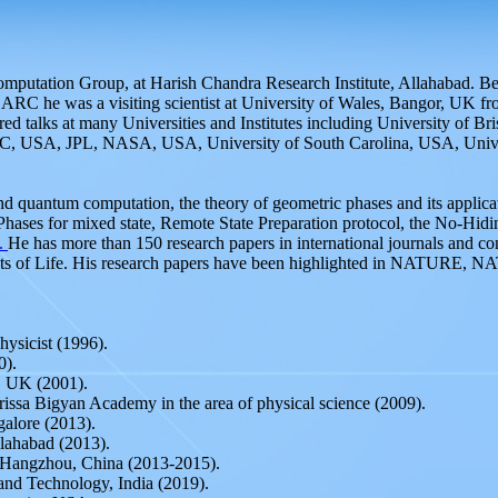
utation Group, at Harish Chandra Research Institute, Allahabad. Befor
C he was a visiting scientist at University of Wales, Bangor, UK fro
d talks at many Universities and Institutes including University of Br
, USA, JPL, NASA, USA, University of South Carolina, USA, Univers
and quantum computation, the theory of geometric phases and its appli
Phases for mixed state, Remote State Preparation protocol, the No-Hid
.
He has more than 150 research papers in international journals and c
ects of Life. His research papers have been highlighted in NATURE,
hysicist (1996).
0).
, UK (2001).
issa Bigyan Academy in the area of physical science (2009).
galore (2013).
llahabad (2013).
y, Hangzhou, China (2013-2015).
and Technology, India (2019).